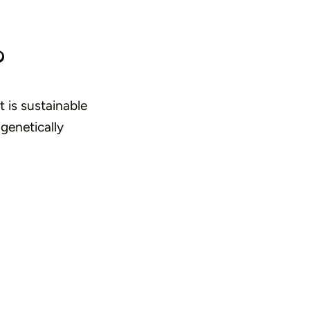
?
t is sustainable
 genetically