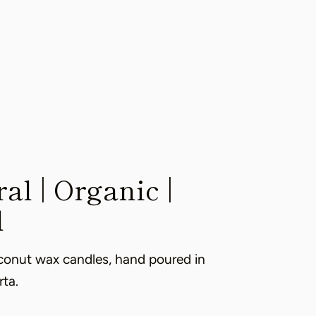
al | Organic |
l
conut wax candles, hand poured in
rta.