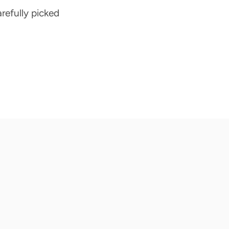
arefully picked