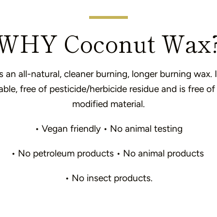
WHY Coconut Wax
an all-natural, cleaner burning, longer burning wax. I
le, free of pesticide/herbicide residue and is free of
modified material.
• Vegan friendly • No animal testing
• No petroleum products • No animal products
• No insect products.