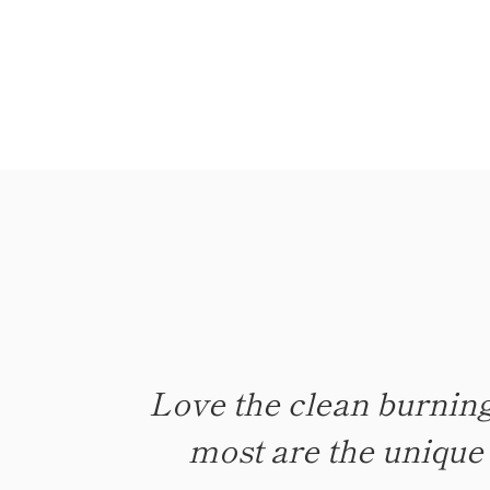
Love the clean burning
Candles give off the pe
most are the unique s
time was longer 