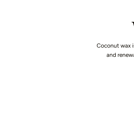
Coconut wax is 
and renewab