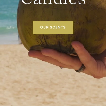
OUR SCENTS
SEARCH
AGAIN