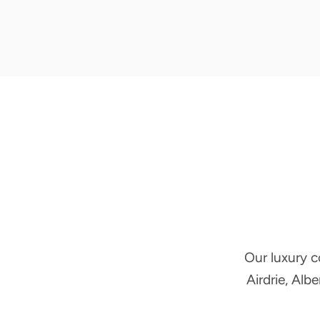
Our luxury c
Airdrie, Alb