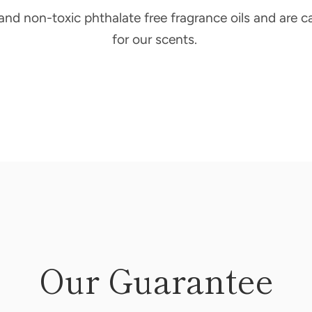
 and non-toxic phthalate free fragrance oils and are c
for our scents.
Our Guarantee