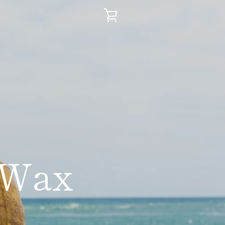
VIEW
CART
 Wax