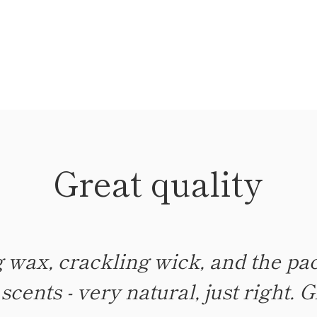
Great quality
LOVE!
 wax, crackling wick, and the pac
rfect amount of scent! Not too mu
cents - very natural, just right. G
than listed on the label. Beautif