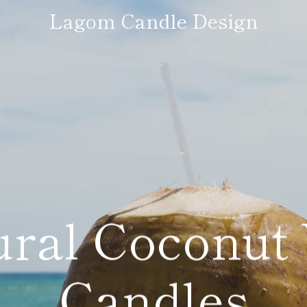
Lagom Candle Design
ural Coconut
Candles