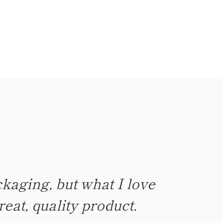
kaging, but what I love
ch, not too little. Burn
reat, quality product.
ul earthy scents.