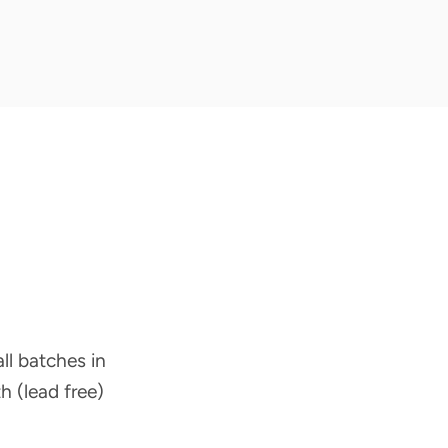
ll batches in
h (lead free)