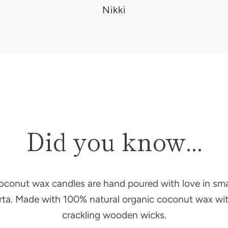
Donna
Nikki
Did you know...
oconut wax candles are hand poured with love in sma
erta. Made with 100% natural organic coconut wax wit
crackling wooden wicks.