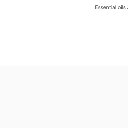
Essential oils