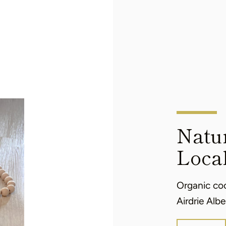
Natur
Loca
Organic co
Airdrie Albe