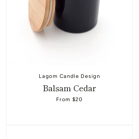
Lagom Candle Design
Balsam Cedar
From $20