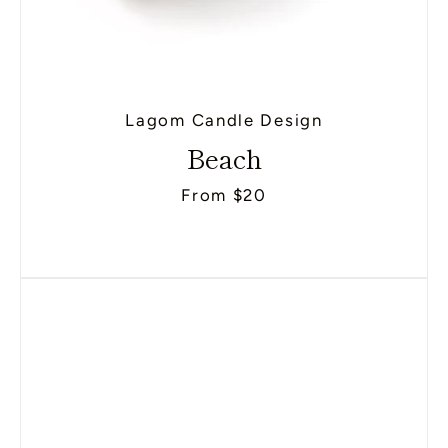
Lagom Candle Design
Beach
From $20