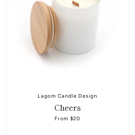
Lagom Candle Design
Cheers
From $20