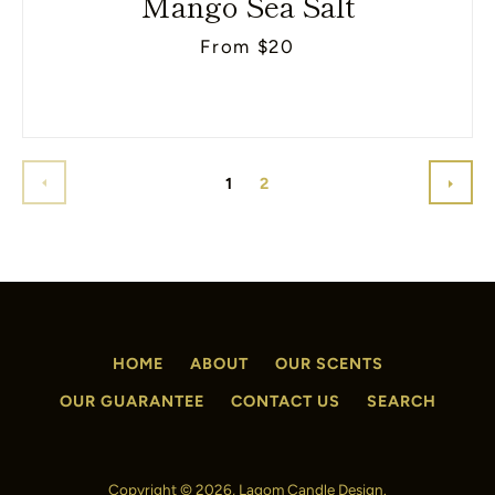
Mango Sea Salt
From $20
PREVIOUS
NEX
1
2
HOME
ABOUT
OUR SCENTS
OUR GUARANTEE
CONTACT US
SEARCH
Copyright © 2026,
Lagom Candle Design
.