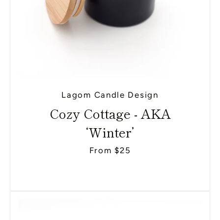
Lagom Candle Design
Cozy Cottage - AKA
‘Winter’
From $25