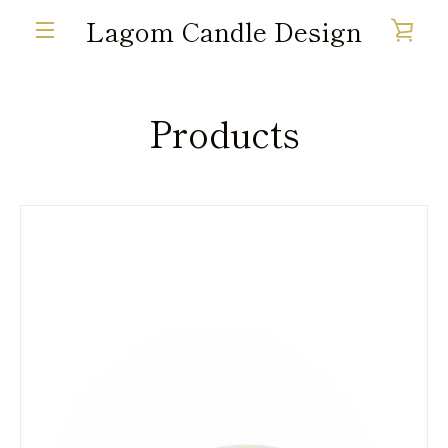
Skip
Lagom Candle Design
VIE
to
MENU
content
CAR
Products