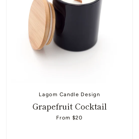
Lagom Candle Design
Grapefruit Cocktail
From $20