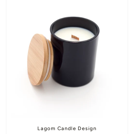
Lagom Candle Design