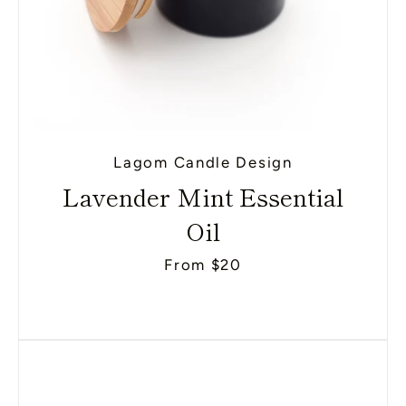
Lagom Candle Design
Lavender Mint Essential
Oil
From $20