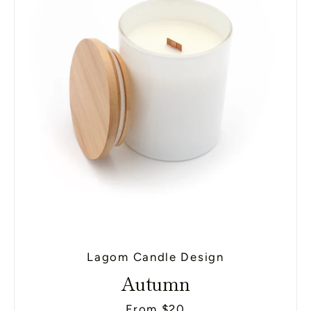
SEARCH
AGAIN
Lagom Candle Design
Autumn
From $20