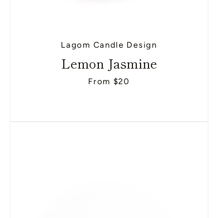
Lagom Candle Design
Lemon Jasmine
From $20