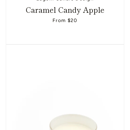
Caramel Candy Apple
From $20