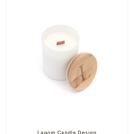
Lagom Candle Design