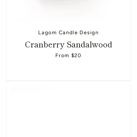
Lagom Candle Design
Cranberry Sandalwood
From $20