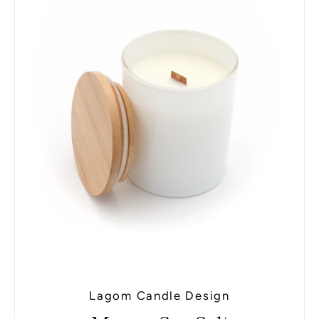
Lagom Candle Design