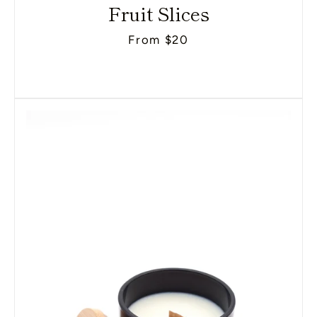
Fruit Slices
From $20